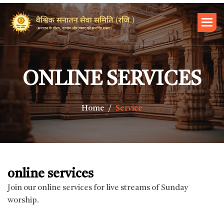
ONLINE SERVICES
Home
Service
online services
Join our online services for live streams of Sunday
worship.